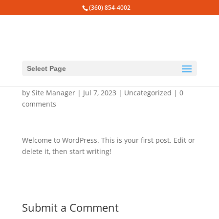
(360) 854-4002
Select Page
Hello world!
by
Site Manager
|
Jul 7, 2023
|
Uncategorized
|
0
comments
Welcome to WordPress. This is your first post. Edit or
delete it, then start writing!
Submit a Comment