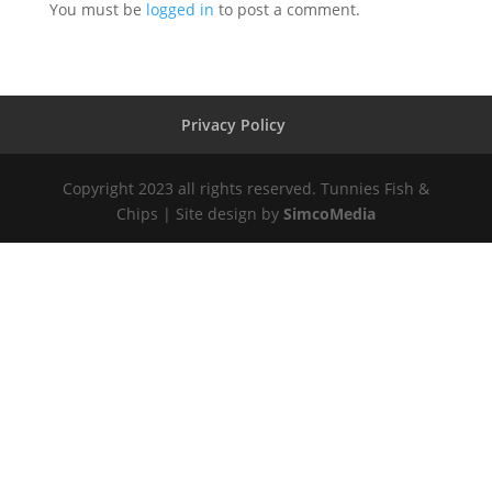
You must be
logged in
to post a comment.
Privacy Policy
Copyright 2023 all rights reserved. Tunnies Fish &
Chips | Site design by
SimcoMedia